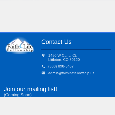
Contact Us
location_on
1480 W Canal Ct.
Littleton, CO 80120
phone
(303) 898-5407
email
admin@faithlifefellowship.us
Join our mailing list!
(Coming Soon)
Subscribe to our most important updates.