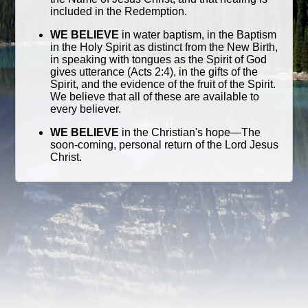
included in the Redemption.
WE BELIEVE
in water baptism, in the Baptism
in the Holy Spirit as distinct from the New Birth,
in speaking with tongues as the Spirit of God
gives utterance (Acts 2:4), in the gifts of the
Spirit, and the evidence of the fruit of the Spirit.
We believe that all of these are available to
every believer.
WE BELIEVE
in the Christian's hope—The
soon-coming, personal return of the Lord Jesus
Christ.