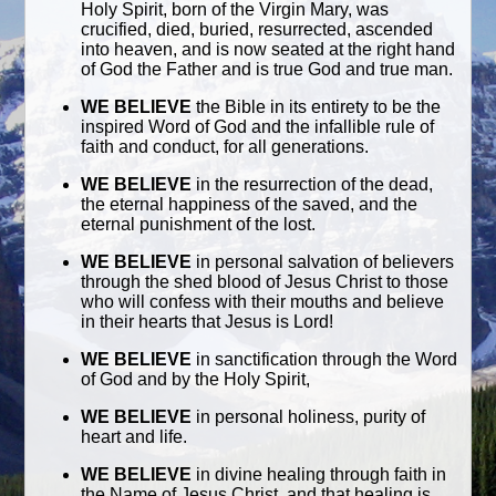
Holy Spirit, born of the Virgin Mary, was
crucified, died, buried, resurrected, ascended
into heaven, and is now seated at the right hand
of God the Father and is true God and true man.
WE BELIEVE
the Bible in its entirety to be the
inspired Word of God and the infallible rule of
faith and conduct, for all generations.
WE BELIEVE
in the resurrection of the dead,
the eternal happiness of the saved, and the
eternal punishment of the lost.
WE BELIEVE
in personal salvation of believers
through the shed blood of Jesus Christ to those
who will confess with their mouths and believe
in their hearts that Jesus is Lord!
WE BELIEVE
in sanctification through the Word
of God and by the Holy Spirit,
WE BELIEVE
in personal holiness, purity of
heart and life.
WE BELIEVE
in divine healing through faith in
the Name of Jesus Christ, and that healing is