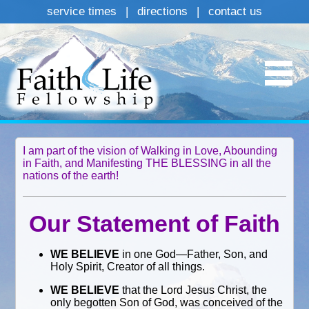
service times
|
directions
|
contact us
I am part of the vision of Walking in Love, Abounding
in Faith, and Manifesting THE BLESSING in all the
nations of the earth!
Our Statement of Faith
WE BELIEVE
in one God—Father, Son, and
Holy Spirit, Creator of all things.
WE BELIEVE
that the Lord Jesus Christ, the
only begotten Son of God, was conceived of the