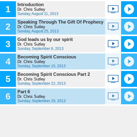
Introduction
1
Dr. Chris Sutley
Sunday, August 11, 2013
Speaking Through The Gift Of Prophecy
2
Dr. Chris Sutley
Sunday, August 25, 2013
God leads us by our spirit
3
Dr. Chris Sutley
Sunday, September 8, 2013
Becoming Spirit Conscious
4
Dr. Chris Sutley
Sunday, September 15, 2013
Becoming Spirit Conscious Part 2
5
Dr. Chris Sutley
Sunday, September 22, 2013
Part 6
6
Dr. Chris Sutley
Sunday, September 29, 2013