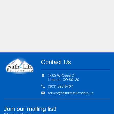
Contact Us
location_on
1480 W Canal Ct.
Littleton, CO 80120
phone
(303) 898-5407
email
admin@faithlifefellowship.us
Join our mailing list!