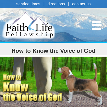
service times
|
directions
|
contact us
How to Know the Voice of God