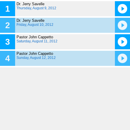
Dr. Jerry Savelle
1
Thursday, August 9, 2012
Dr. Jerry Savelle
2
Friday, August 10, 2012
Pastor John Cappetto
3
Saturday, August 11, 2012
Pastor John Cappetto
4
Sunday, August 12, 2012