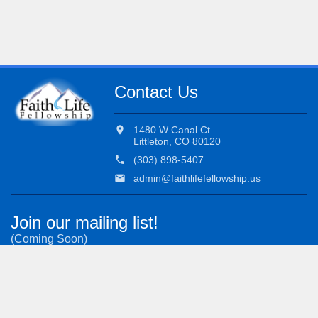
Contact Us
location_on
1480 W Canal Ct.
Littleton, CO 80120
phone
(303) 898-5407
email
admin@faithlifefellowship.us
Join our mailing list!
(Coming Soon)
Subscribe to our most important updates.