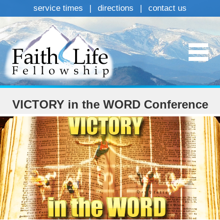
service times
|
directions
|
contact us
VICTORY in the WORD Conference