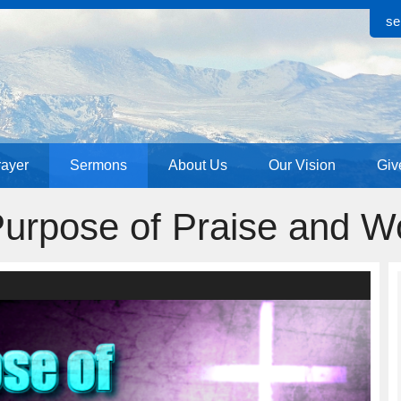
se
rayer
Sermons
About Us
Our Vision
Giv
urpose of Praise and W