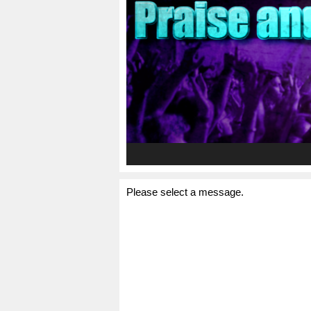
Please select a message.