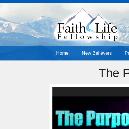
Home
New Believers
P
The P