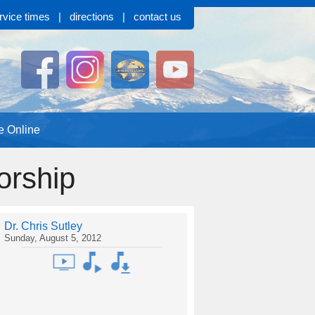
rvice times
|
directions
|
contact us
e Online
orship
Dr. Chris Sutley
Sunday, August 5, 2012