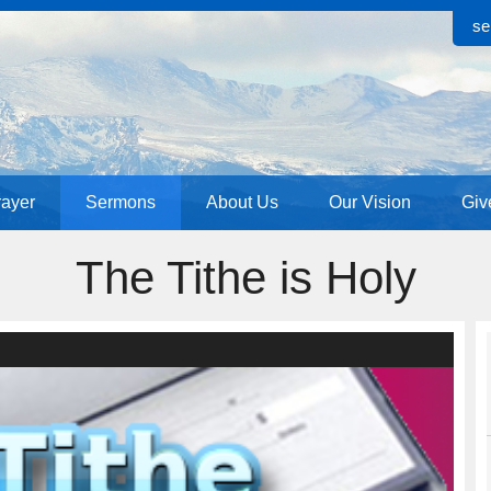
se
rayer
Sermons
About Us
Our Vision
Giv
The Tithe is Holy