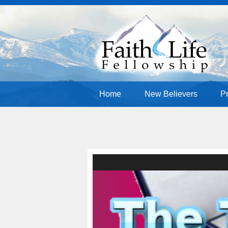
Home
New Believers
P