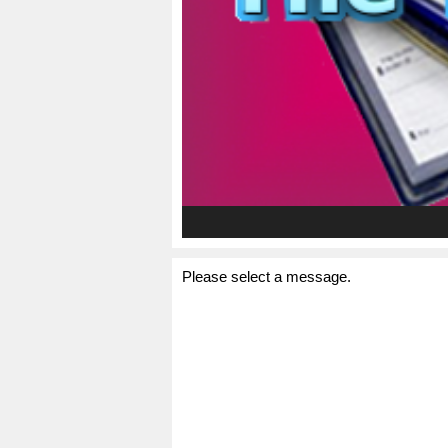
Please select a message.