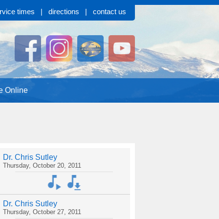
rvice times
|
directions
|
contact us
e Online
Dr. Chris Sutley
Thursday, October 20, 2011
Dr. Chris Sutley
Thursday, October 27, 2011