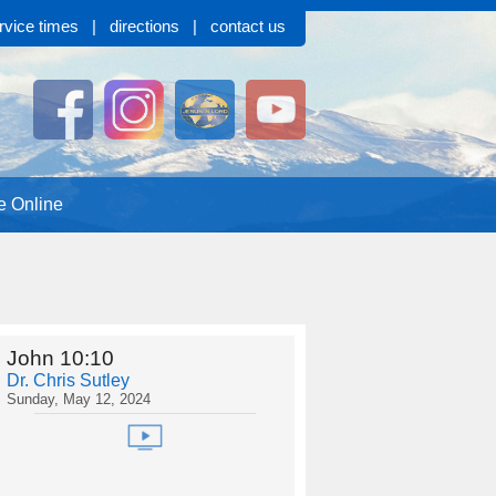
rvice times
|
directions
|
contact us
e Online
John 10:10
Dr. Chris Sutley
Sunday, May 12, 2024