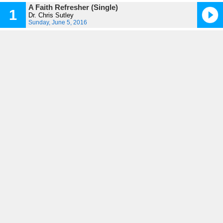
A Faith Refresher (Single)
1
Dr. Chris Sutley
Sunday, June 5, 2016