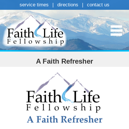
service times
|
directions
|
contact us
A Faith Refresher