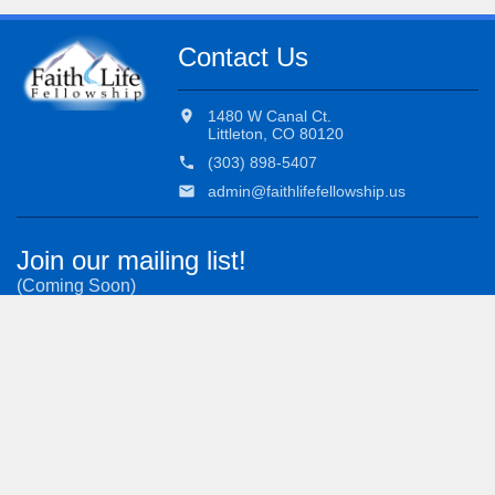
Contact Us
location_on
1480 W Canal Ct.
Littleton, CO 80120
phone
(303) 898-5407
email
admin@faithlifefellowship.us
Join our mailing list!
(Coming Soon)
Subscribe to our most important updates.
Admin Login
Worship Login